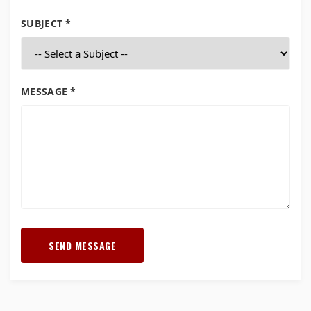
SUBJECT *
MESSAGE *
SEND MESSAGE