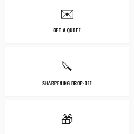
✉️
GET A QUOTE
🔪
SHARPENING DROP-OFF
🎁