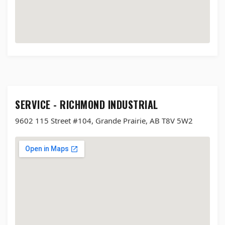
SERVICE - RICHMOND INDUSTRIAL
9602 115 Street #104, Grande Prairie, AB T8V 5W2