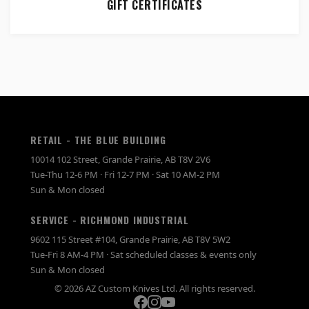
GIFT CERTIFICATES
RETAIL - THE BLUE BUILDING
10014 102 Street, Grande Prairie, AB T8V 2V6
Tue-Thu 12-6 PM · Fri 12-7 PM · Sat 10 AM-2 PM
Sun & Mon closed
SERVICE - RICHMOND INDUSTRIAL
9602 115 Street #104, Grande Prairie, AB T8V 5W2
Tue-Fri 8 AM-4 PM · Sat scheduled classes & events only
Sun & Mon closed
© 2026 AZ Custom Knives Ltd. All rights reserved.