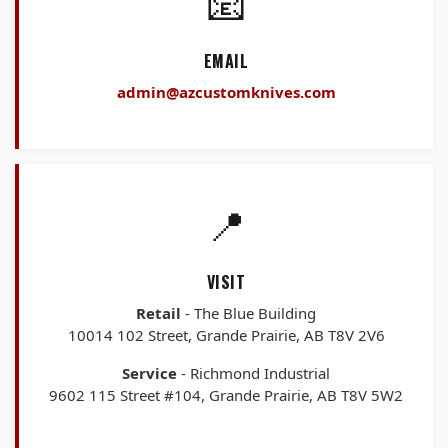
📧
EMAIL
admin@azcustomknives.com
📍
VISIT
Retail
- The Blue Building
10014 102 Street, Grande Prairie, AB T8V 2V6
Service
- Richmond Industrial
9602 115 Street #104, Grande Prairie, AB T8V 5W2