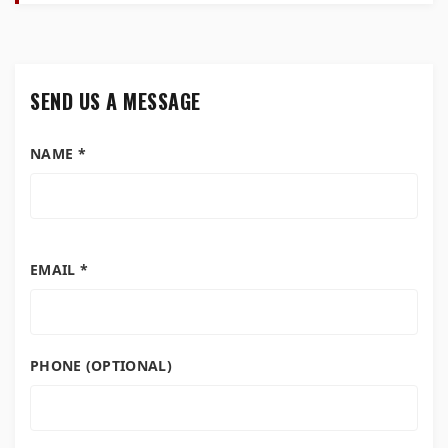
SEND US A MESSAGE
NAME *
EMAIL *
PHONE (OPTIONAL)