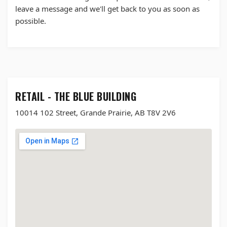
leave a message and we'll get back to you as soon as
possible.
RETAIL - THE BLUE BUILDING
10014 102 Street, Grande Prairie, AB T8V 2V6