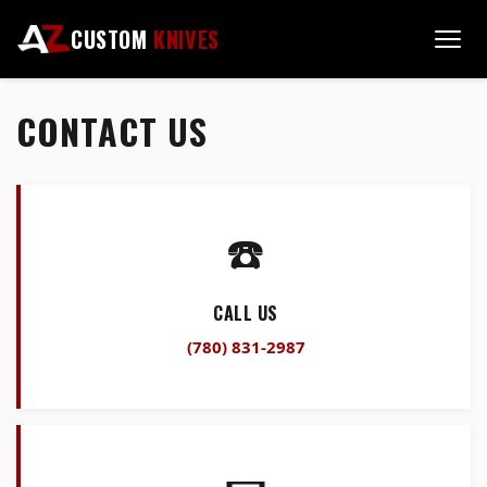
CUSTOM
KNIVES
CONTACT US
☎️
CALL US
(780) 831-2987