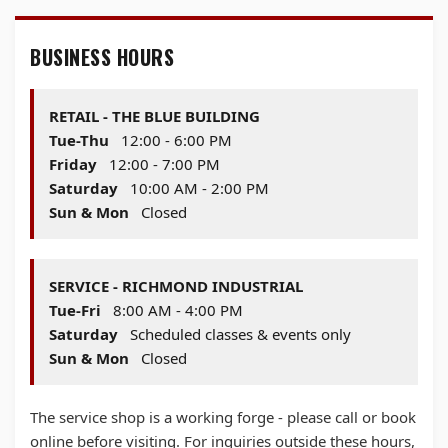
BUSINESS HOURS
RETAIL - THE BLUE BUILDING
Tue-Thu
12:00 - 6:00 PM
Friday
12:00 - 7:00 PM
Saturday
10:00 AM - 2:00 PM
Sun & Mon
Closed
SERVICE - RICHMOND INDUSTRIAL
Tue-Fri
8:00 AM - 4:00 PM
Saturday
Scheduled classes & events only
Sun & Mon
Closed
The service shop is a working forge - please call or book
online before visiting. For inquiries outside these hours,