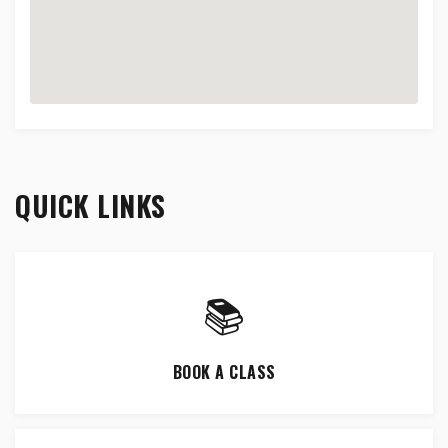
QUICK LINKS
📚
BOOK A CLASS