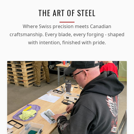
THE ART OF STEEL
Where Swiss precision meets Canadian
craftsmanship. Every blade, every forging - shaped
with intention, finished with pride.