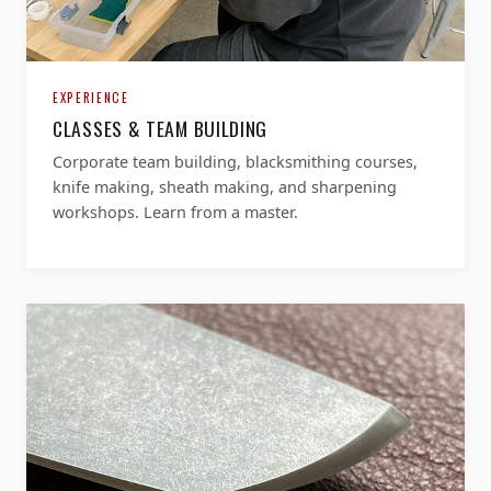
EXPERIENCE
CLASSES & TEAM BUILDING
Corporate team building, blacksmithing courses,
knife making, sheath making, and sharpening
workshops. Learn from a master.