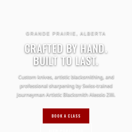
GRANDE PRAIRIE, ALBERTA
CRAFTED BY HAND.
BUILT TO LAST.
Custom knives, artistic blacksmithing, and
professional sharpening by Swiss-trained
Journeyman Artistic Blacksmith Alessio Zilli.
BOOK A CLASS
VIEW PORTFOLIO