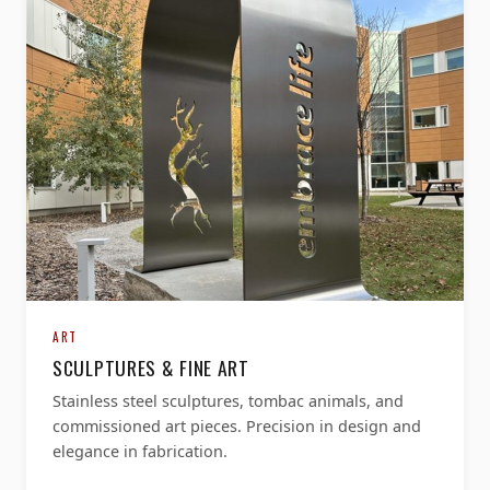
ART
SCULPTURES & FINE ART
Stainless steel sculptures, tombac animals, and
commissioned art pieces. Precision in design and
elegance in fabrication.