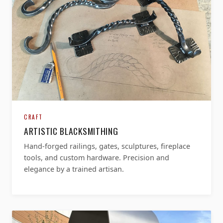
CRAFT
ARTISTIC BLACKSMITHING
Hand-forged railings, gates, sculptures, fireplace
tools, and custom hardware. Precision and
elegance by a trained artisan.