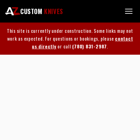
CUSTOM
KNIVES
This site is currently under construction. Some links may not
work as expected. For questions or bookings, please
contact
us directly
or call
(780) 831-2987
.