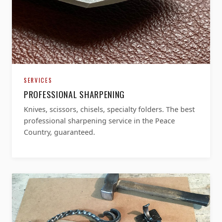
SERVICES
PROFESSIONAL SHARPENING
Knives, scissors, chisels, specialty folders. The best
professional sharpening service in the Peace
Country, guaranteed.